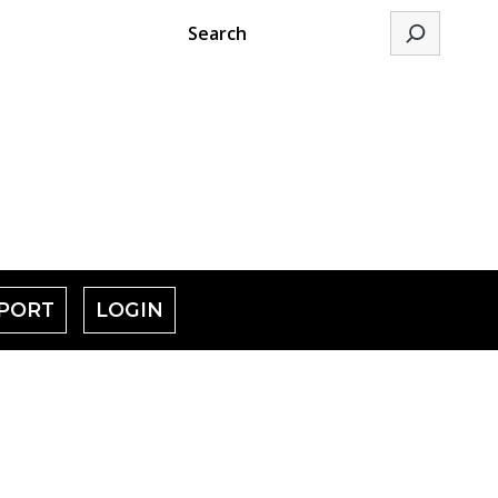
Search
PORT
LOGIN