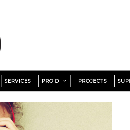
SHOW
SHOW
SERVICES
PRO D
PROJECTS
SUP
SUBMENU
SUBMENU
FOR
FOR
EVENTS"
"PRO
D"