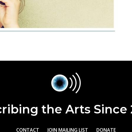
ribing the Arts Since
CONTACT
JOIN MAILING LIST
DONATE