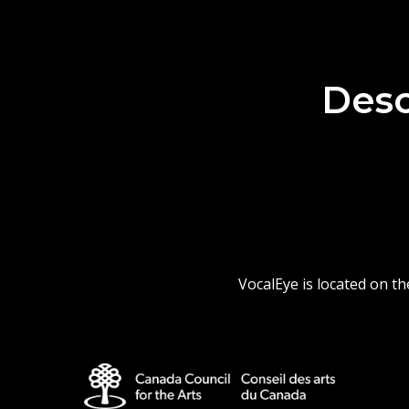
Desc
VocalEye is located on t