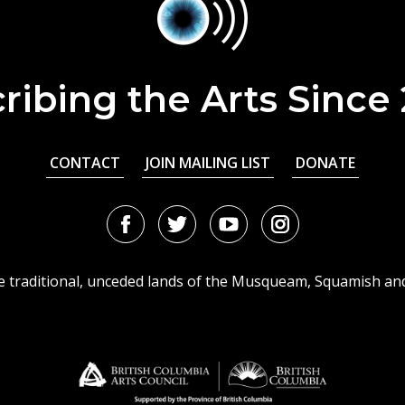
ribing the Arts Since
CONTACT
JOIN MAILING LIST
DONATE
Facebook
Twitter
Youtube
Instagram
URL
URL
URL
URL
he traditional, unceded lands of the Musqueam, Squamish an