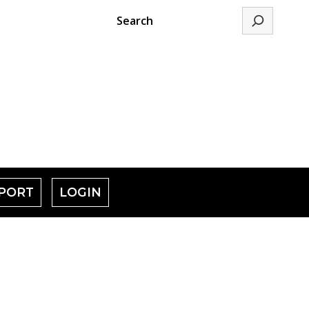
Search
PORT
LOGIN