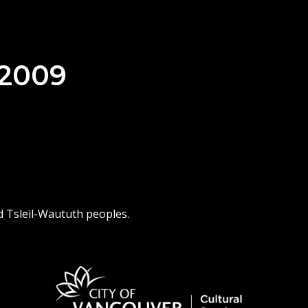
 2009
d Tsleil-Waututh peoples.