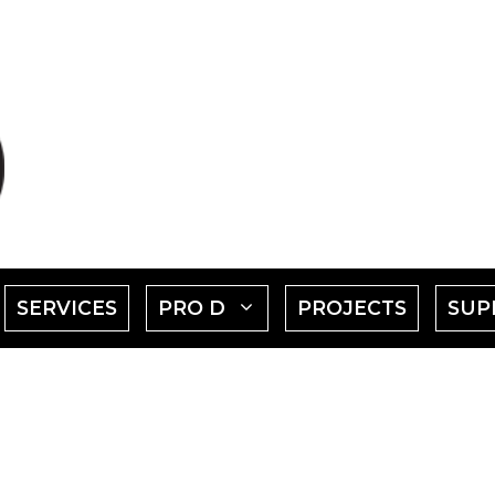
SHOW
SHOW
SERVICES
PRO D
PROJECTS
SUP
SUBMENU
SUBMENU
FOR
FOR
EVENTS"
"PRO
D"