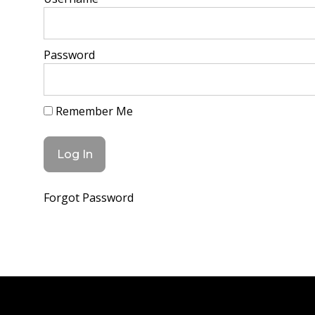
Password
Remember Me
Forgot Password