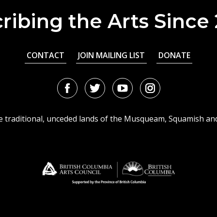
ribing the Arts Since
CONTACT
JOIN MAILING LIST
DONATE
Facebook
Twitter
Youtube
Instagram
URL
URL
URL
URL
he traditional, unceded lands of the Musqueam, Squamish an