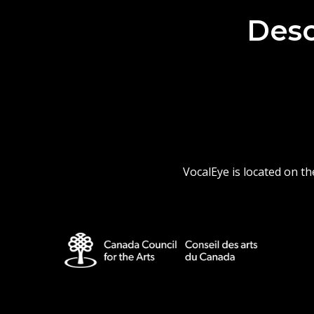
Desc
VocalEye is located on t