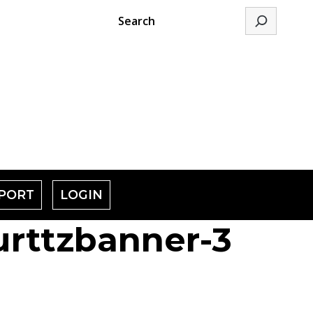
Search
PORT
LOGIN
rttzbanner-3