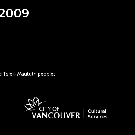
 2009
d Tsleil-Waututh peoples.