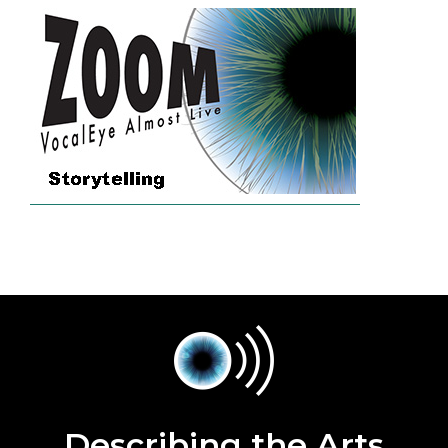
Describing the Arts