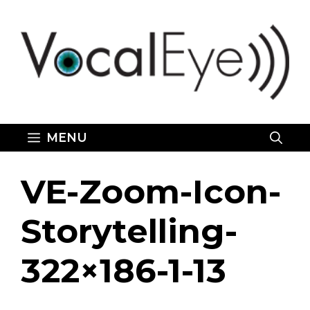
Skip
to
content
MENU
VE-Zoom-Icon-
Storytelling-
322×186-1-13