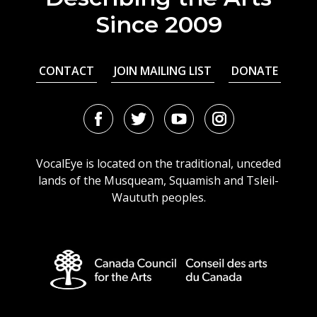
Since 2009
CONTACT
JOIN MAILING LIST
DONATE
Facebook
Twitter
Youtube
Instagram
URL
URL
URL
URL
VocalEye is located on the traditional, unceded
lands of the Musqueam, Squamish and Tsleil-
Waututh peoples.