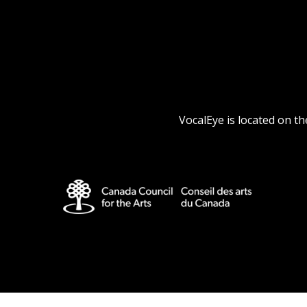
VocalEye is located on t