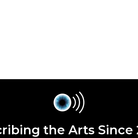
ribing the Arts Since