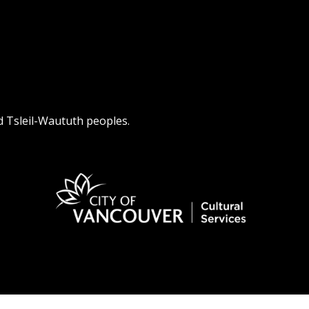
d Tsleil-Waututh peoples.