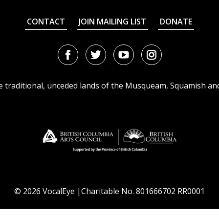
CONTACT
JOIN MAILING LIST
DONATE
Facebook
Twitter
Youtube
Instagram
URL
URL
URL
URL
he traditional, unceded lands of the Musqueam, Squamish an
© 2026 VocalEye |Charitable No. 801666702 RR0001