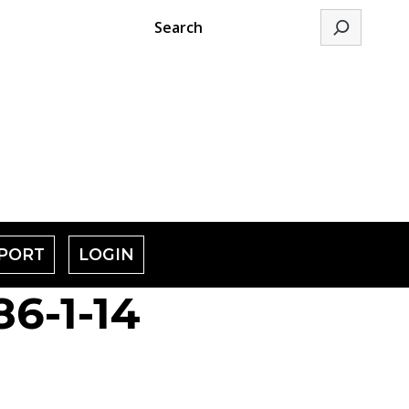
Search
PORT
LOGIN
6-1-14