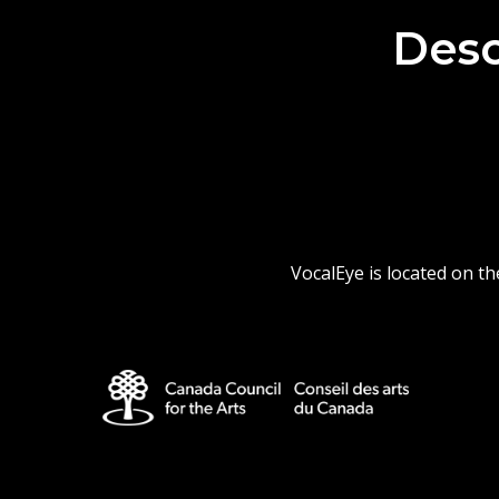
Desc
VocalEye is located on t