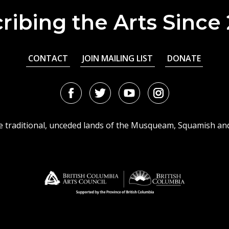
ribing the Arts Since
CONTACT
JOIN MAILING LIST
DONATE
Facebook
Twitter
Youtube
Instagram
URL
URL
URL
URL
he traditional, unceded lands of the Musqueam, Squamish an