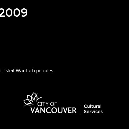
 2009
d Tsleil-Waututh peoples.