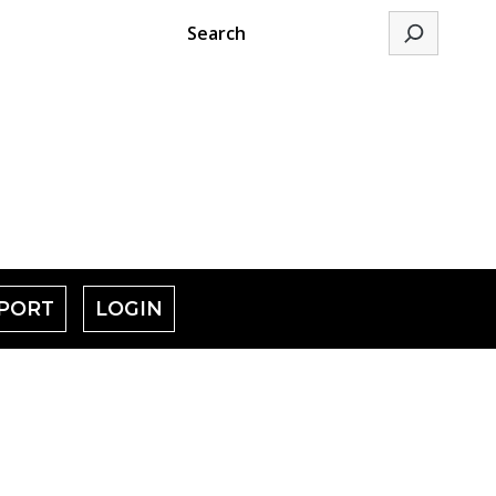
Search
PORT
LOGIN