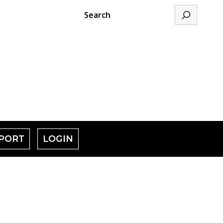
Search
PORT
LOGIN