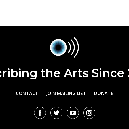
ribing the Arts Since
CONTACT
JOIN MAILING LIST
DONATE
Facebook
Twitter
Youtube
Instagram
URL
URL
URL
URL