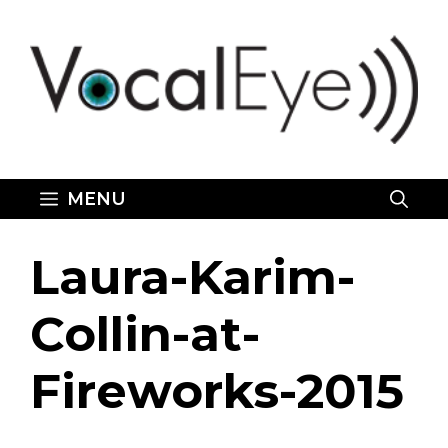
Skip
to
content
MENU
Laura-Karim-
Collin-at-
Fireworks-2015