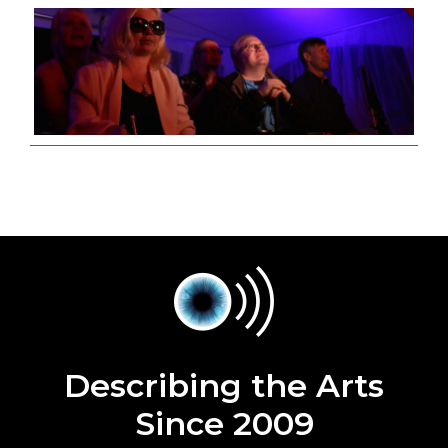
Describing the Arts
Since 2009