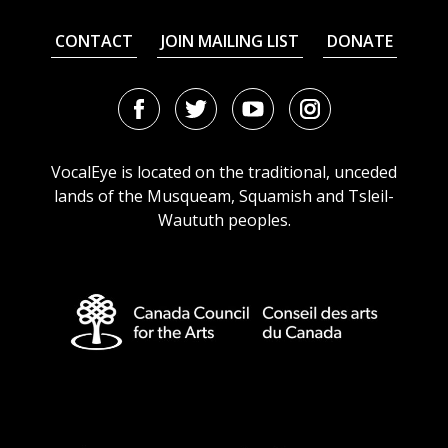
CONTACT
JOIN MAILING LIST
DONATE
Facebook
Twitter
Youtube
Instagram
URL
URL
URL
URL
VocalEye is located on the traditional, unceded
lands of the Musqueam, Squamish and Tsleil-
Waututh peoples.