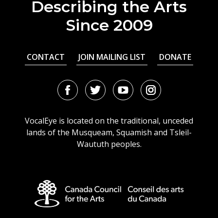
Describing the Arts
Since 2009
CONTACT
JOIN MAILING LIST
DONATE
Facebook
Twitter
Youtube
Instagram
URL
URL
URL
URL
VocalEye is located on the traditional, unceded
lands of the Musqueam, Squamish and Tsleil-
Waututh peoples.