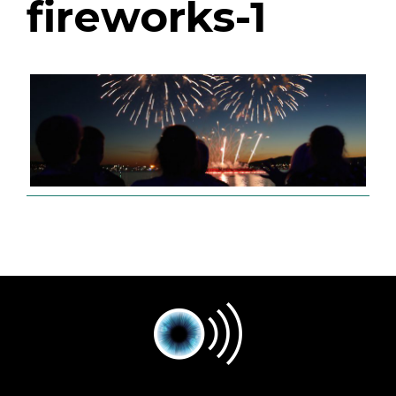
fireworks-1