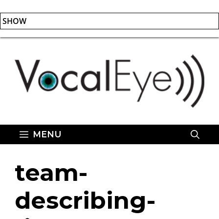
SHOW
Skip
to
content
MENU
team-
describing-