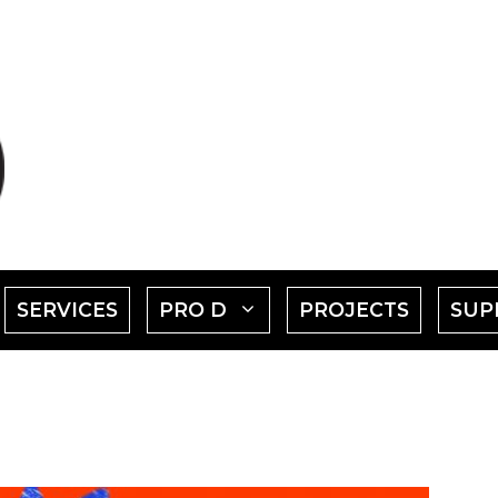
SHOW
SHOW
SERVICES
PRO D
PROJECTS
SUP
SUBMENU
SUBMENU
FOR
FOR
EVENTS"
"PRO
D"