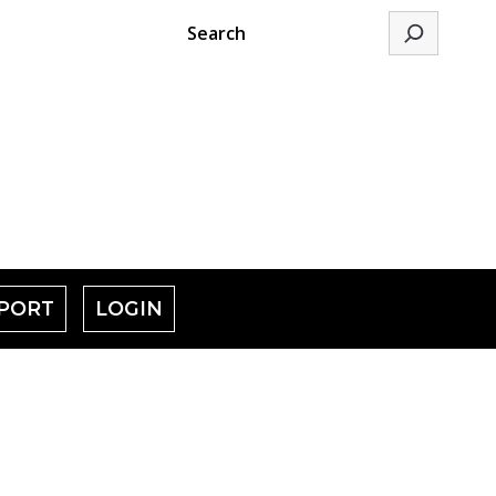
Search
PORT
LOGIN