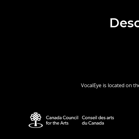
Desc
VocalEye is located on t