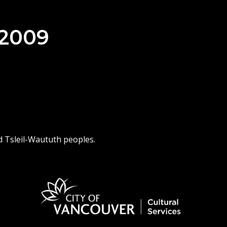
 2009
d Tsleil-Waututh peoples.