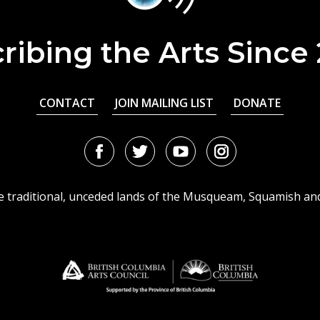
ribing the Arts Since
CONTACT
JOIN MAILING LIST
DONATE
Facebook
Twitter
Youtube
Instagram
URL
URL
URL
URL
he traditional, unceded lands of the Musqueam, Squamish an