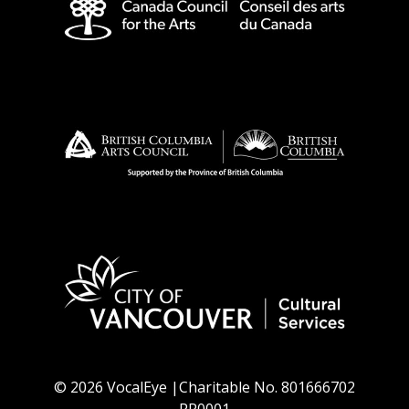
© 2026 VocalEye |Charitable No. 801666702
RR0001