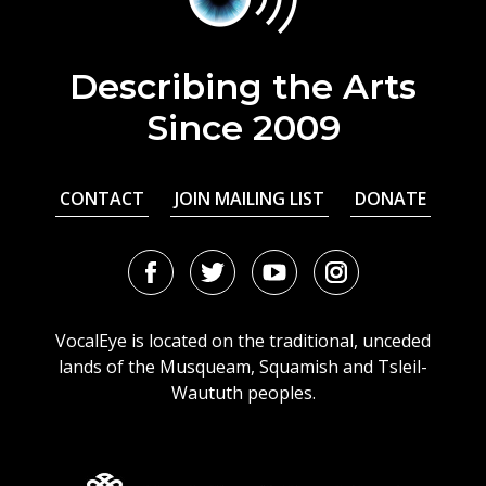
Describing the Arts
Since 2009
CONTACT
JOIN MAILING LIST
DONATE
Facebook
Twitter
Youtube
Instagram
URL
URL
URL
URL
VocalEye is located on the traditional, unceded
lands of the Musqueam, Squamish and Tsleil-
Waututh peoples.