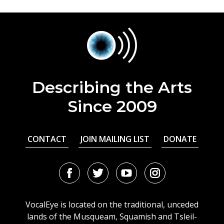
Describing the Arts
Since 2009
CONTACT
JOIN MAILING LIST
DONATE
Facebook
Twitter
Youtube
Instagram
URL
URL
URL
URL
VocalEye is located on the traditional, unceded
lands of the Musqueam, Squamish and Tsleil-