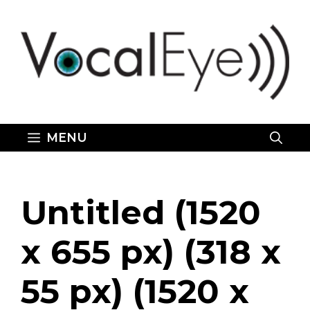
Skip
to
content
MENU
Untitled (1520
x 655 px) (318 x
55 px) (1520 x