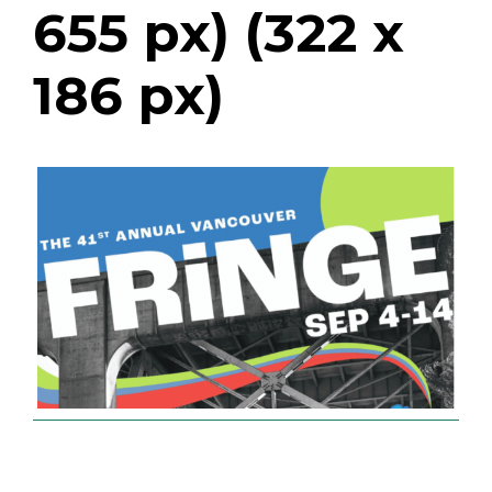
655 px) (322 x
186 px)