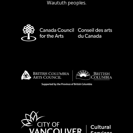
Waututh peoples.