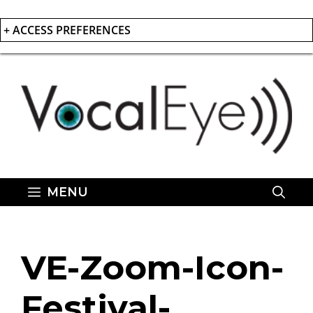
+ ACCESS PREFERENCES
Skip
to
content
MENU
VE-Zoom-Icon-
Festival-