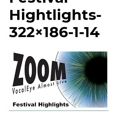
Hightlights-
322×186-1-14