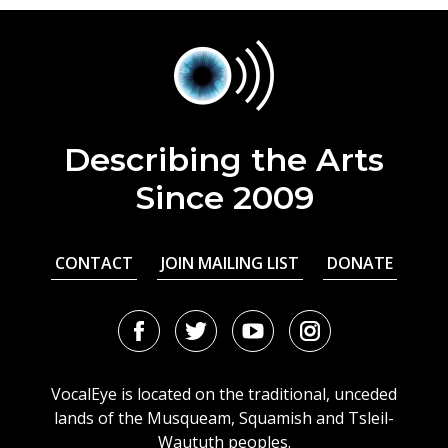
Describing the Arts
Since 2009
CONTACT
JOIN MAILING LIST
DONATE
Facebook
Twitter
Youtube
Instagram
URL
URL
URL
URL
VocalEye is located on the traditional, unceded
lands of the Musqueam, Squamish and Tsleil-
Waututh peoples.