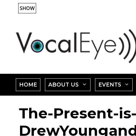
Skip
SHOW
to
content
SHOW
HOME
ABOUT US
EVENTS
SUBMENU
The-Present-is-
FOR
"ABOUT
"
DrewYoungand
US"