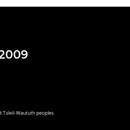
 2009
d Tsleil-Waututh peoples.