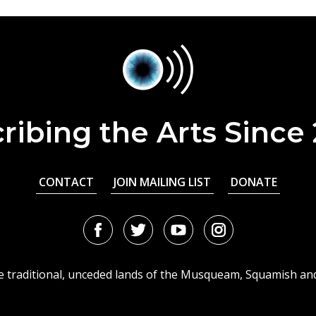
ribing the Arts Since
CONTACT
JOIN MAILING LIST
DONATE
Facebook
Twitter
Youtube
Instagram
URL
URL
URL
URL
he traditional, unceded lands of the Musqueam, Squamish an