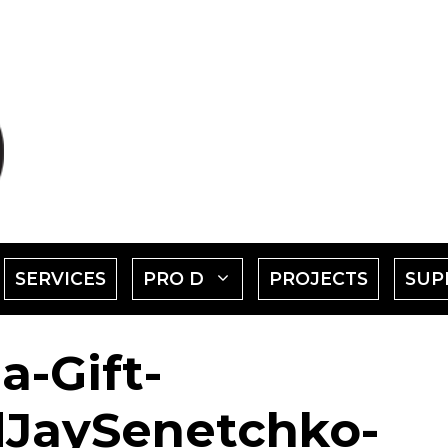
SHOW
SHOW
SERVICES
PRO D
PROJECTS
SUP
SUBMENU
SUBMENU
a-Gift-
FOR
FOR
EVENTS"
"PRO
JaySenetchko-
D"