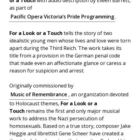
or a Touch
with audio description by Eileen Barrett,
as part of
Pacific Opera Victoria’s Pride Programming
.
For a Look or a Touch
tells the story of two
idealistic young men whose lives and love were torn
apart during the Third Reich. The work takes its
title from a provision in the German penal code
that made even an affectionate glance or caress a
reason for suspicion and arrest.
Originally commissioned by
Music of Remembrance
, an organization devoted
to Holocaust themes,
For a Look or a
Touch
remains the first and only major musical
work to address the Nazi persecution of
homosexuals. Based on a true story, composer Jake
Heggie and librettist Gene Scheer have created a