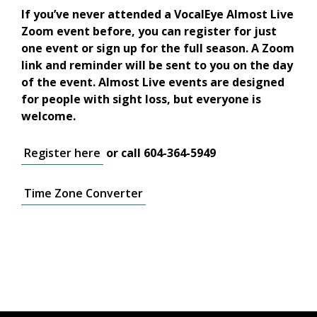
If you’ve never attended a VocalEye Almost Live
Zoom event before, you can register for just
one event or sign up for the full season. A Zoom
link and reminder will be sent to you on the day
of the event. Almost Live events are designed
for people with sight loss, but everyone is
welcome.
Register here
or call 604-364-5949
Time Zone Converter