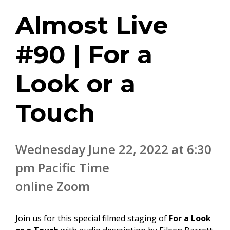
Almost Live
#90 | For a
Look or a
Touch
Wednesday June 22, 2022 at 6:30
pm Pacific Time
online Zoom
Join us for this special filmed staging of
For a Look