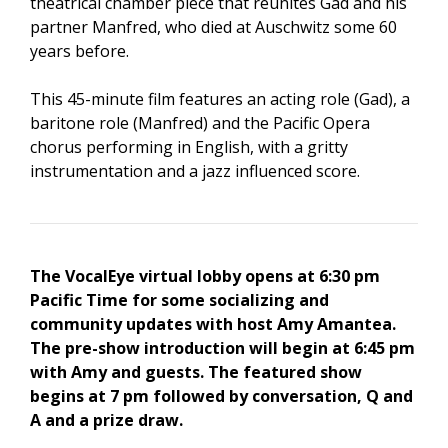
theatrical chamber piece that reunites Gad and his
partner Manfred, who died at Auschwitz some 60
years before.
This 45-minute film features an acting role (Gad), a
baritone role (Manfred) and the Pacific Opera
chorus performing in English, with a gritty
instrumentation and a jazz influenced score.
The VocalEye virtual lobby opens at 6:30 pm
Pacific Time for some socializing and
community updates with host Amy Amantea.
The pre-show introduction will begin at 6:45 pm
with Amy and guests. The featured show
begins at 7 pm followed by conversation, Q and
A and a prize draw.