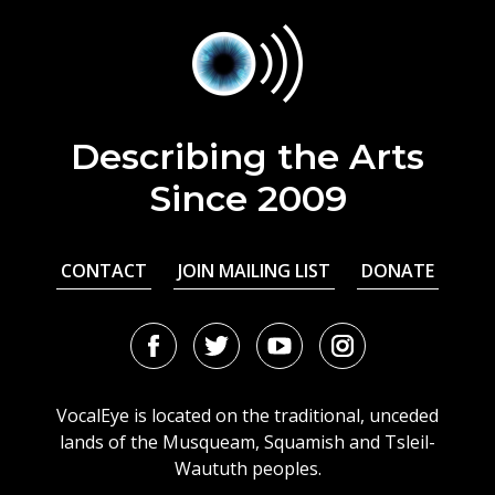
Describing the Arts
Since 2009
CONTACT
JOIN MAILING LIST
DONATE
Facebook
Twitter
Youtube
Instagram
URL
URL
URL
URL
VocalEye is located on the traditional, unceded
lands of the Musqueam, Squamish and Tsleil-
Waututh peoples.