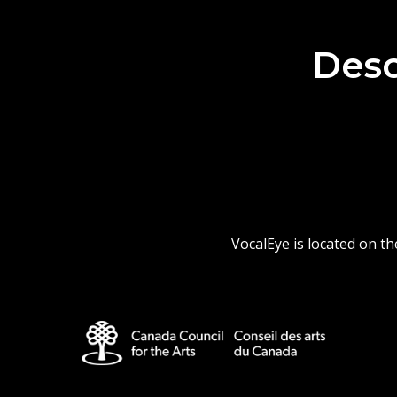
Desc
VocalEye is located on t