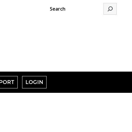
Search
PORT
LOGIN