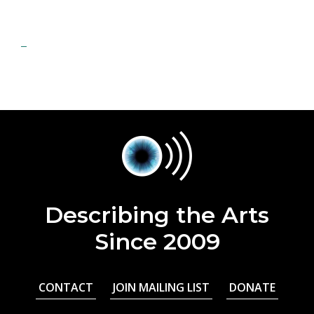
Describing the Arts
Since 2009
CONTACT
JOIN MAILING LIST
DONATE