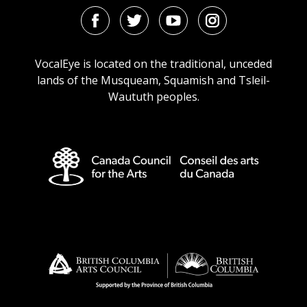
Facebook
Twitter
Youtube
Instagram
URL
URL
URL
URL
VocalEye is located on the traditional, unceded
lands of the Musqueam, Squamish and Tsleil-
Waututh peoples.