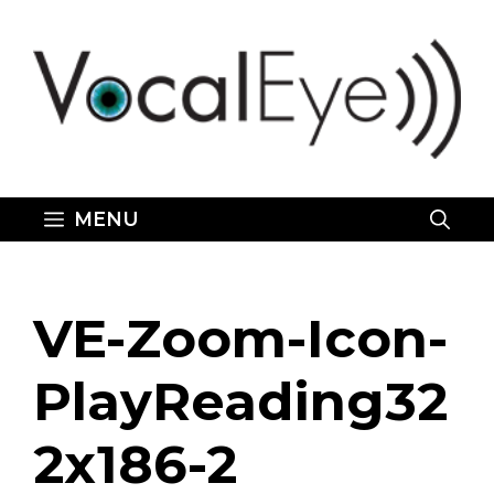
Skip
to
content
MENU
VE-Zoom-Icon-
PlayReading32
2x186-2