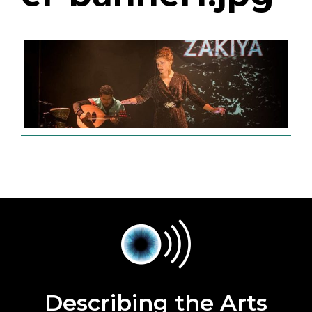
Describing the Arts