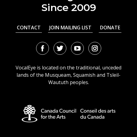
Since 2009
CONTACT
JOIN MAILING LIST
DONATE
Facebook
Twitter
Youtube
Instagram
URL
URL
URL
URL
VocalEye is located on the traditional, unceded
lands of the Musqueam, Squamish and Tsleil-
Waututh peoples.