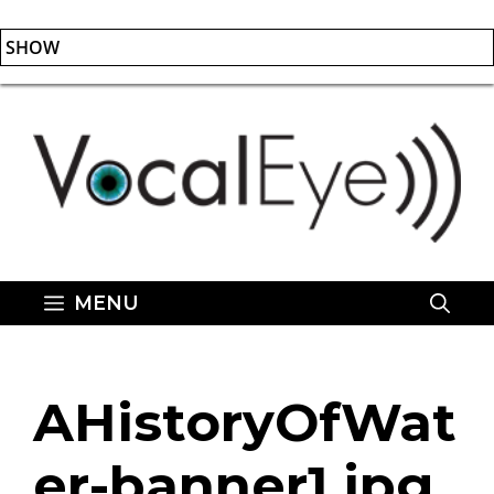
SHOW
Skip
to
content
MENU
AHistoryOfWat
er-banner1.jpg