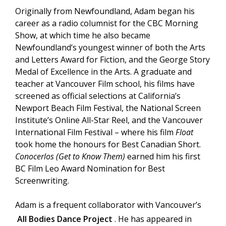
Originally from Newfoundland, Adam began his
career as a radio columnist for the CBC Morning
Show, at which time he also became
Newfoundland’s youngest winner of both the Arts
and Letters Award for Fiction, and the George Story
Medal of Excellence in the Arts. A graduate and
teacher at Vancouver Film school, his films have
screened as official selections at California’s
Newport Beach Film Festival, the National Screen
Institute’s Online All-Star Reel, and the Vancouver
International Film Festival – where his film
Float
took home the honours for Best Canadian Short.
Conocerlos (Get to Know Them)
earned him his first
BC Film Leo Award Nomination for Best
Screenwriting.
Adam is a frequent collaborator with Vancouver’s
All Bodies Dance Project
. He has appeared in