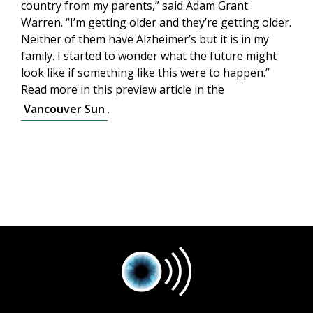
country from my parents,” said Adam Grant
Warren. “I’m getting older and they’re getting older.
Neither of them have Alzheimer’s but it is in my
family. I started to wonder what the future might
look like if something like this were to happen.”
Read more in this preview article in the
Vancouver Sun
.