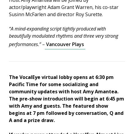
Host Amy Amantea will be joined by
actor/playwright Adam Grant Warren, his co-star
Susinn McFarlen and director Roy Surette.
“A mind-expanding script tightly produced with
beautifully modulated rhythms and three very strong
performances.”
–
Vancouver Plays
The VocalEye virtual lobby opens at 6:30 pm
Pacific Time for some socializing and
community updates with host Amy Amantea.
The pre-show introduction will begin at 6:45 pm
with Amy and guests. The featured show
begins at 7 pm followed by conversation, Q and
A and a prize draw.