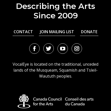
Describing the Arts
Since 2009
CONTACT
JOIN MAILING LIST
DONATE
Facebook
Twitter
Youtube
Instagram
URL
URL
URL
URL
VocalEye is located on the traditional, unceded
lands of the Musqueam, Squamish and Tsleil-
Waututh peoples.