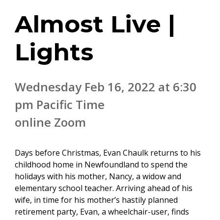
Almost Live |
Lights
Wednesday Feb 16, 2022 at 6:30
pm Pacific Time
online Zoom
Days before Christmas, Evan Chaulk returns to his
childhood home in Newfoundland to spend the
holidays with his mother, Nancy, a widow and
elementary school teacher. Arriving ahead of his
wife, in time for his mother’s hastily planned
retirement party, Evan, a wheelchair-user, finds