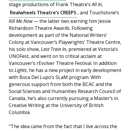
stage productions of Frank Theatre’s
All In
,
Realwheels Theatre’s CREEPS
, and Touchstone’s
Kill Me Now
— the latter two earning him Jessie
Richardson Theatre Awards. Following
development as part of the National Writers’
Colony at Vancouver’s Playwrights’ Theatre Centre,
his solo show,
Last Train In
, premiered at Victoria’s
UNOFest, and went on to critical acclaim at
Vancouver’s rEvolver Theatre Festival. In addition
to
Lights
, he has a new project in early development
with Boca Del Lupo’s SLaM program. With
generous support from both the BCAC and the
Social Sciences and Humanities Research Council of
Canada, he’s also currently pursuing a Master’s in
Creative Writing at the University of British
Columbia.
“The idea came from the fact that I live across the