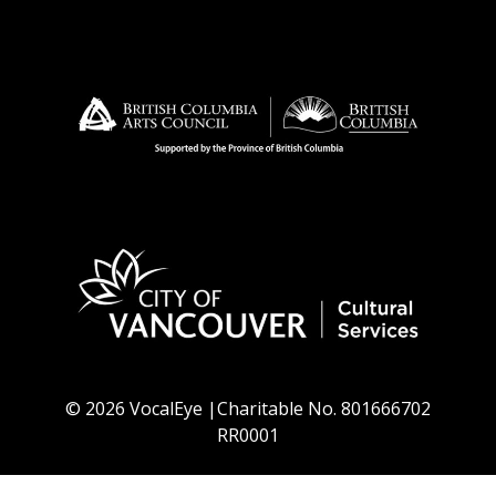
© 2026 VocalEye |Charitable No. 801666702
RR0001