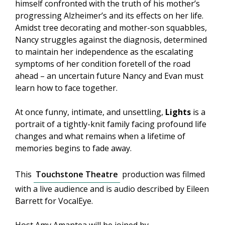
himself confronted with the truth of his mother’s
progressing Alzheimer’s and its effects on her life.
Amidst tree decorating and mother-son squabbles,
Nancy struggles against the diagnosis, determined
to maintain her independence as the escalating
symptoms of her condition foretell of the road
ahead – an uncertain future Nancy and Evan must
learn how to face together.
At once funny, intimate, and unsettling,
Lights
is a
portrait of a tightly-knit family facing profound life
changes and what remains when a lifetime of
memories begins to fade away.
This
Touchstone Theatre
production was filmed
with a live audience and is audio described by Eileen
Barrett for VocalEye.