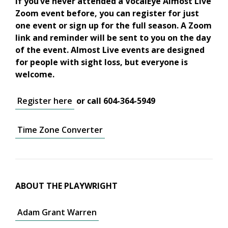
If you’ve never attended a VocalEye Almost Live
Zoom event before, you can register for just
one event or sign up for the full season. A Zoom
link and reminder will be sent to you on the day
of the event. Almost Live events are designed
for people with sight loss, but everyone is
welcome.
Register here
or call 604-364-5949
Time Zone Converter
ABOUT THE PLAYWRIGHT
Adam Grant Warren