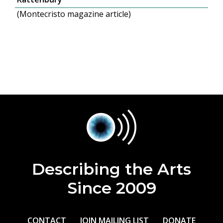
(Montecristo magazine article)
Describing the Arts
Since 2009
CONTACT
JOIN MAILING LIST
DONATE