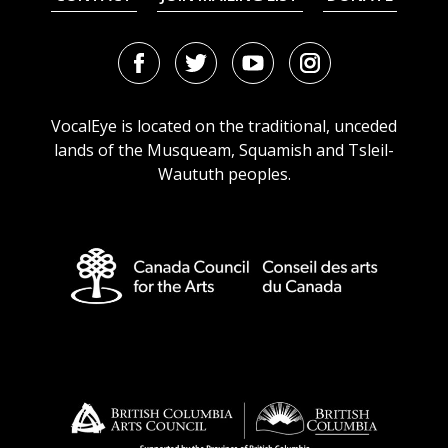
Facebook
Twitter
Youtube
Instagram
URL
URL
URL
URL
VocalEye is located on the traditional, unceded
lands of the Musqueam, Squamish and Tsleil-
Waututh peoples.