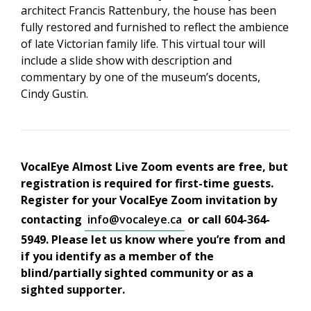
architect Francis Rattenbury, the house has been
fully restored and furnished to reflect the ambience
of late Victorian family life. This virtual tour will
include a slide show with description and
commentary by one of the museum’s docents,
Cindy Gustin.
VocalEye Almost Live Zoom events are free, but
registration is required for first-time guests.
Register for your VocalEye Zoom invitation by
contacting
info@vocaleye.ca
or call 604-364-
5949. Please let us know where you’re from and
if you identify as a member of the
blind/partially sighted community or as a
sighted supporter.