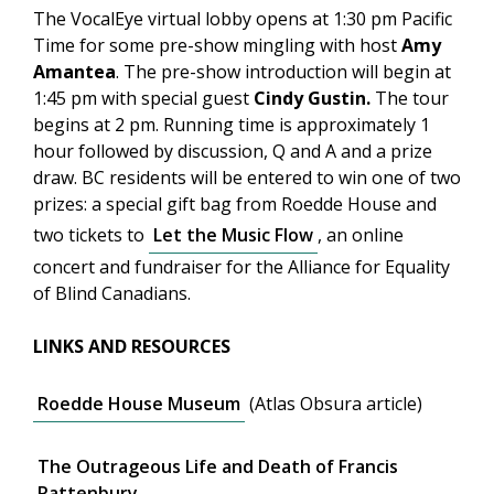
The VocalEye virtual lobby opens at 1:30 pm Pacific
Time for some pre-show mingling with host
Amy
Amantea
. The pre-show introduction will begin at
1:45 pm with special guest
Cindy Gustin.
The tour
begins at 2 pm. Running time is approximately 1
hour followed by discussion, Q and A and a prize
draw. BC residents will be entered to win one of two
prizes: a special gift bag from Roedde House and
two tickets to
Let the Music Flow
, an online
concert and fundraiser for the Alliance for Equality
of Blind Canadians.
LINKS AND RESOURCES
Roedde House Museum
(Atlas Obsura article)
The Outrageous Life and Death of Francis
Rattenbury