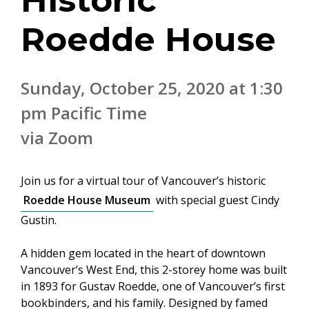
Historic
Roedde House
Sunday, October 25, 2020 at 1:30
pm Pacific Time
via Zoom
Join us for a virtual tour of Vancouver’s historic
Roedde House Museum
with special guest Cindy
Gustin.
A hidden gem located in the heart of downtown
Vancouver’s West End, this 2-storey home was built
in 1893 for Gustav Roedde, one of Vancouver’s first
bookbinders, and his family. Designed by famed