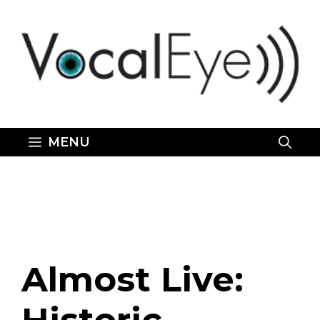
Skip
to
content
MENU
Almost Live: