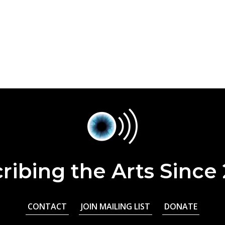
ribing the Arts Since
CONTACT
JOIN MAILING LIST
DONATE