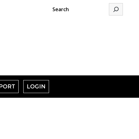
Search
PORT
LOGIN