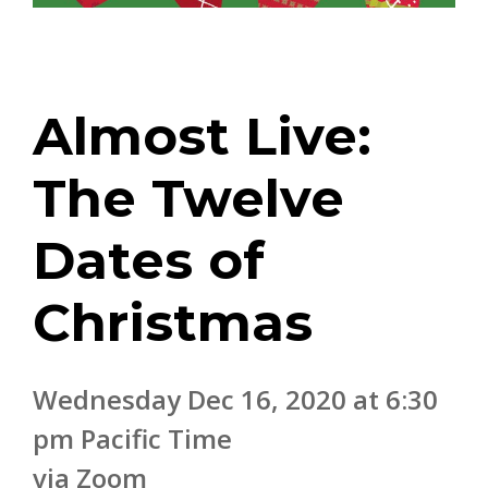
Almost Live:
The Twelve
Dates of
Christmas
Wednesday Dec 16, 2020 at 6:30
pm Pacific Time
via Zoom