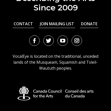
Since 2009
CONTACT
JOIN MAILING LIST
DONATE
Facebook
Twitter
Youtube
Instagram
URL
URL
URL
URL
VocalEye is located on the traditional, unceded
lands of the Musqueam, Squamish and Tsleil-
Waututh peoples.