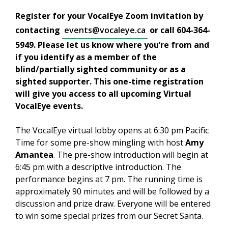
Register for your VocalEye Zoom invitation by
contacting
events@vocaleye.ca
or call 604-364-
5949. Please let us know where you’re from and
if you identify as a member of the
blind/partially sighted community or as a
sighted supporter. This one-time registration
will give you access to all upcoming Virtual
VocalEye events.
The VocalEye virtual lobby opens at 6:30 pm Pacific
Time for some pre-show mingling with host
Amy
Amantea
. The pre-show introduction will begin at
6:45 pm with a descriptive introduction. The
performance begins at 7 pm. The running time is
approximately 90 minutes and will be followed by a
discussion and prize draw. Everyone will be entered
to win some special prizes from our Secret Santa.