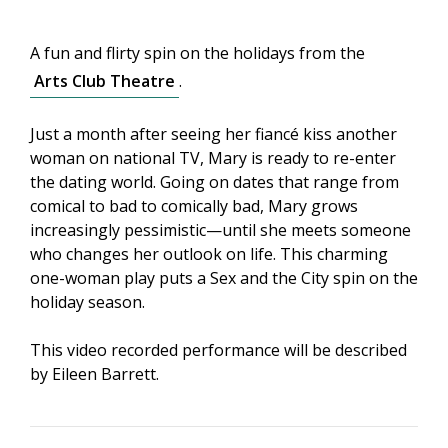
A fun and flirty spin on the holidays from the
Arts Club Theatre
.
Just a month after seeing her fiancé kiss another
woman on national TV, Mary is ready to re-enter
the dating world. Going on dates that range from
comical to bad to comically bad, Mary grows
increasingly pessimistic—until she meets someone
who changes her outlook on life. This charming
one-woman play puts a Sex and the City spin on the
holiday season.
This video recorded performance will be described
by Eileen Barrett.