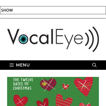
SHOW
Skip
to
content
MENU