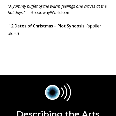
“A yummy buffet of the warm feelings one craves at the
holidays.”
—BroadwayWorld.com
12 Dates of Christmas – Plot Synopsis
(spoiler
alert!)
Describing the Arts