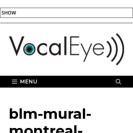
SHOW
Skip
to
content
MENU
blm-mural-
montreal-