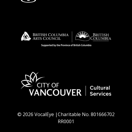
© 2026 VocalEye |Charitable No. 801666702
RR0001