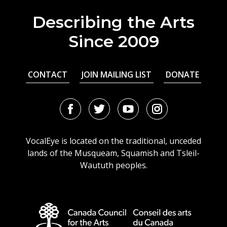
Describing the Arts
Since 2009
CONTACT
JOIN MAILING LIST
DONATE
Facebook
Twitter
Youtube
Instagram
URL
URL
URL
URL
VocalEye is located on the traditional, unceded
lands of the Musqueam, Squamish and Tsleil-
Waututh peoples.