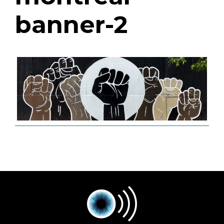
banner-2