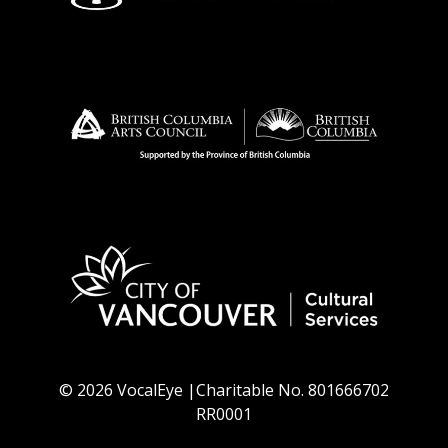
© 2026 VocalEye |Charitable No. 801666702
RR0001