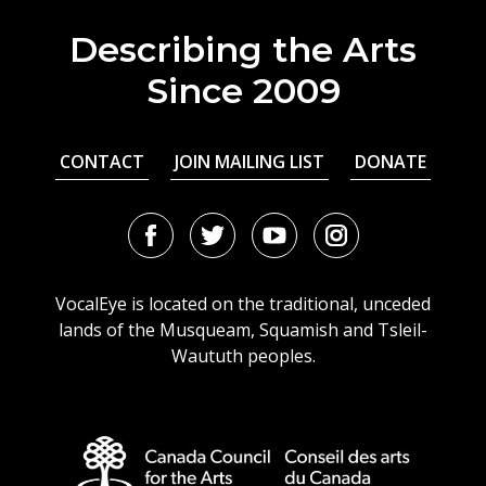
Describing the Arts
Since 2009
CONTACT
JOIN MAILING LIST
DONATE
Facebook
Twitter
Youtube
Instagram
URL
URL
URL
URL
VocalEye is located on the traditional, unceded
lands of the Musqueam, Squamish and Tsleil-
Waututh peoples.