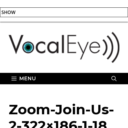
SHOW
Skip
to
content
MENU
Zoom-Join-Us-
2-322×186-1-18