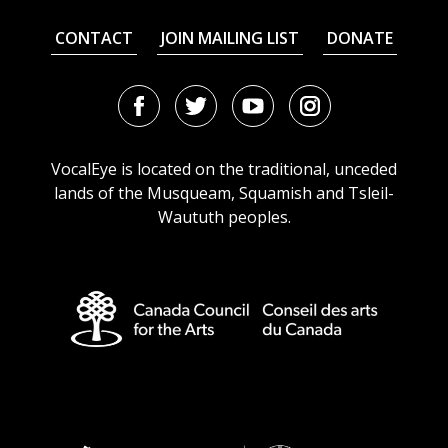
CONTACT
JOIN MAILING LIST
DONATE
Facebook
Twitter
Youtube
Instagram
URL
URL
URL
URL
VocalEye is located on the traditional, unceded
lands of the Musqueam, Squamish and Tsleil-
Waututh peoples.