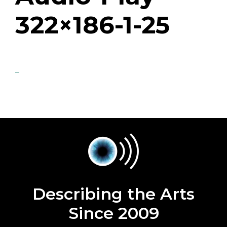
322×186-1-25
Describing the Arts
Since 2009