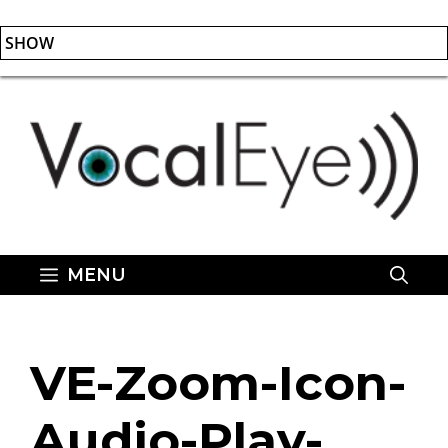
SHOW
Skip
to
content
MENU
VE-Zoom-Icon-
Audio-Play-