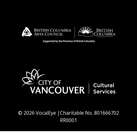
© 2026 VocalEye |Charitable No. 801666702
RR0001