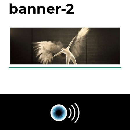
banner-2