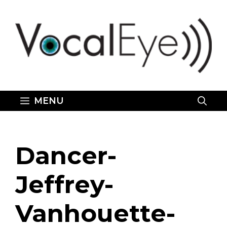
Skip
to
content
MENU
Dancer-
Jeffrey-
Vanhouette-