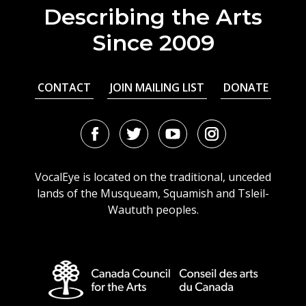
Describing the Arts
Since 2009
CONTACT
JOIN MAILING LIST
DONATE
Facebook
Twitter
Youtube
Instagram
URL
URL
URL
URL
VocalEye is located on the traditional, unceded
lands of the Musqueam, Squamish and Tsleil-
Waututh peoples.