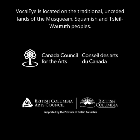
URL
URL
URL
URL
VocalEye is located on the traditional, unceded
lands of the Musqueam, Squamish and Tsleil-
Waututh peoples.