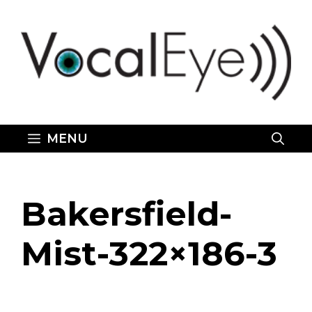
Skip
to
content
MENU
Bakersfield-
Mist-322×186-3