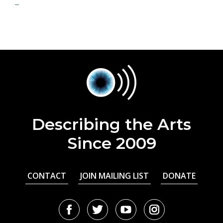
Describing the Arts
Since 2009
CONTACT
JOIN MAILING LIST
DONATE
Facebook
Twitter
Youtube
Instagram