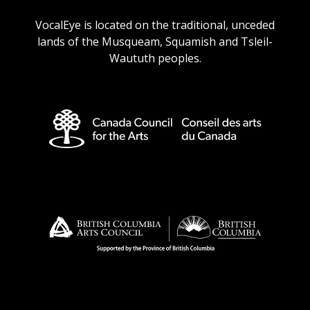
URL
URL
URL
URL
VocalEye is located on the traditional, unceded
lands of the Musqueam, Squamish and Tsleil-
Waututh peoples.