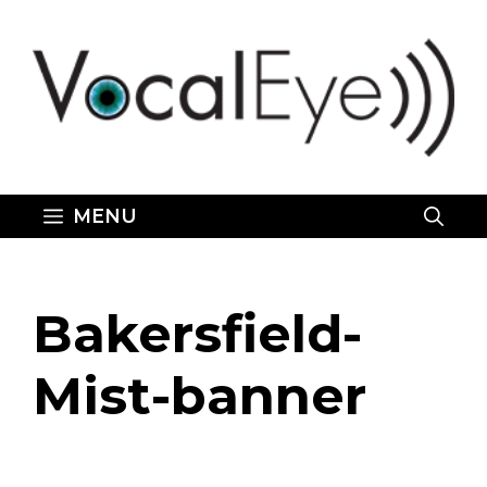
Skip
to
content
MENU
Bakersfield-
Mist-banner