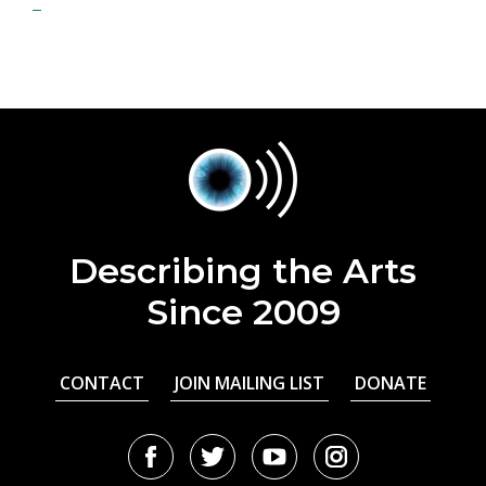
Describing the Arts
Since 2009
CONTACT
JOIN MAILING LIST
DONATE
Facebook
Twitter
Youtube
Instagram