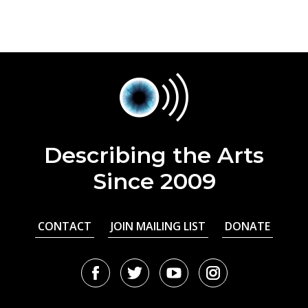
Describing the Arts
Since 2009
CONTACT
JOIN MAILING LIST
DONATE
Facebook
Twitter
Youtube
Instagram
URL
URL
URL
URL