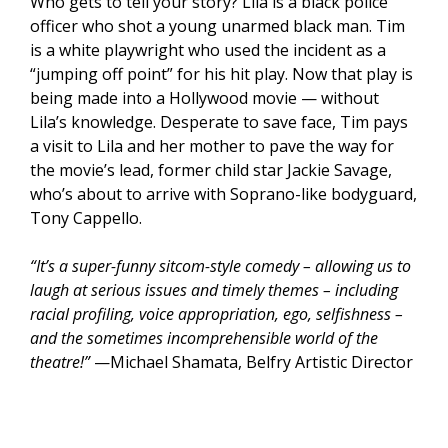
Who gets to tell your story? Lila is a black police
officer who shot a young unarmed black man. Tim
is a white playwright who used the incident as a
“jumping off point” for his hit play. Now that play is
being made into a Hollywood movie — without
Lila’s knowledge. Desperate to save face, Tim pays
a visit to Lila and her mother to pave the way for
the movie’s lead, former child star Jackie Savage,
who’s about to arrive with Soprano-like bodyguard,
Tony Cappello.
“It’s a super-funny sitcom-style comedy – allowing us to
laugh at serious issues and timely themes – including
racial profiling, voice appropriation, ego, selfishness –
and the sometimes incomprehensible world of the
theatre!”
—Michael Shamata, Belfry Artistic Director