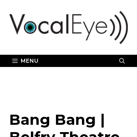
Skip
to
content
MENU
Bang Bang |