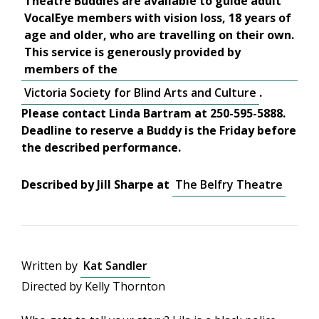
Theatre Buddies are available to guide adult
VocalEye members with vision loss, 18 years of
age and older, who are travelling on their own.
This service is generously provided by
members of the
Victoria Society for Blind Arts and Culture
.
Please contact Linda Bartram at 250-595-5888.
Deadline to reserve a Buddy is the Friday before
the described performance.
Described by Jill Sharpe at
The Belfry Theatre
Written by
Kat Sandler
Directed by Kelly Thornton