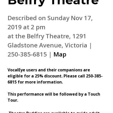
Belfry Theatre
Described on Sunday Nov 17,
2019 at 2 pm
at the Belfry Theatre, 1291
Gladstone Avenue, Victoria |
250-385-6815 |
Map
V
ocalEye users and their companions are
eligible for a 25% discount. Please call 250-385-
6815 for more information.
This performance will be followed by a Touch
Tour.