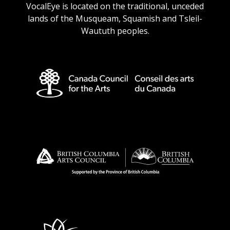
VocalEye is located on the traditional, unceded
lands of the Musqueam, Squamish and Tsleil-
Waututh peoples.