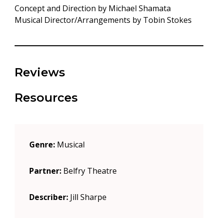
Concept and Direction by Michael Shamata
Musical Director/Arrangements by Tobin Stokes
Reviews
Resources
Genre:
Musical
Partner:
Belfry Theatre
Describer:
Jill Sharpe