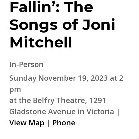
Fallin’: The
Songs of Joni
Mitchell
In-Person
Sunday November 19, 2023 at 2
pm
at the Belfry Theatre, 1291
Gladstone Avenue in Victoria |
View Map
|
Phone