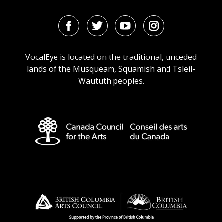
Facebook
Twitter
Youtube
Instagram
URL
URL
URL
URL
VocalEye is located on the traditional, unceded
lands of the Musqueam, Squamish and Tsleil-
Waututh peoples.