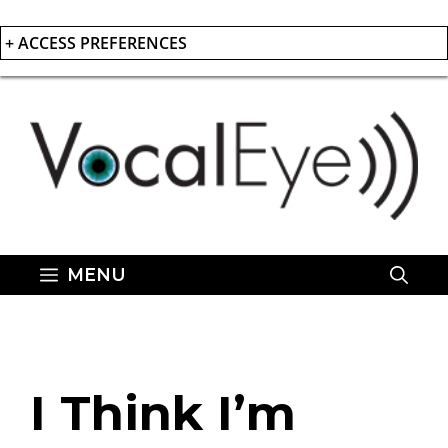
+ ACCESS PREFERENCES
Skip
to
content
MENU
I Think I’m