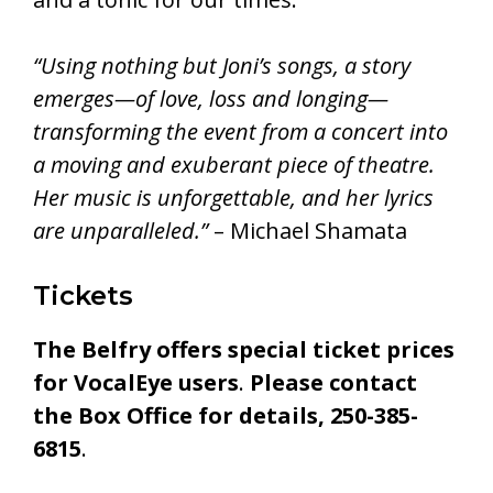
“Using nothing but Joni’s songs, a story
emerges—of love, loss and longing—
transforming the event from a concert into
a moving and exuberant piece of theatre.
Her music is unforgettable, and her lyrics
are unparalleled.”
– Michael Shamata
Tickets
The Belfry offers special ticket prices
for VocalEye users
.
Please contact
the Box Office for details, 250-385-
6815
.