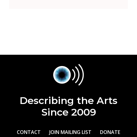
Describing the Arts
Since 2009
CONTACT
JOIN MAILING LIST
DONATE