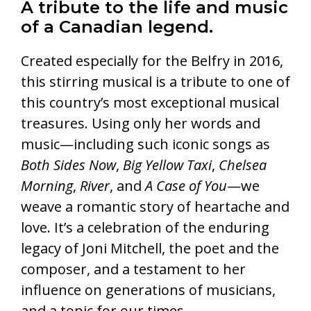
A tribute to the life and music
of a Canadian legend.
Created especially for the Belfry in 2016,
this stirring musical is a tribute to one of
this country’s most exceptional musical
treasures. Using only her words and
music—including such iconic songs as
Both Sides Now
,
Big Yellow Taxi
,
Chelsea
Morning
,
River
, and
A Case of You
—we
weave a romantic story of heartache and
love. It’s a celebration of the enduring
legacy of Joni Mitchell, the poet and the
composer, and a testament to her
influence on generations of musicians,
and a tonic for our times.