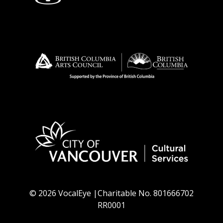
© 2026 VocalEye |Charitable No. 801666702
RR0001