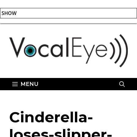
SHOW
Skip
to
content
MENU
Cinderella-
loses-slipper-