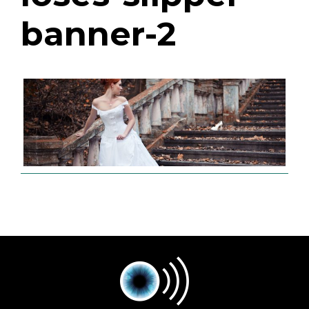
banner-2