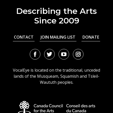
Describing the Arts
Since 2009
CONTACT
JOIN MAILING LIST
DONATE
Facebook
Twitter
Youtube
Instagram
URL
URL
URL
URL
VocalEye is located on the traditional, unceded
lands of the Musqueam, Squamish and Tsleil-
Waututh peoples.