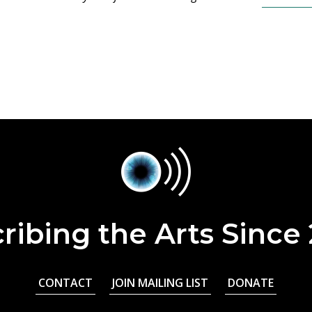
ribing the Arts Since
CONTACT
JOIN MAILING LIST
DONATE