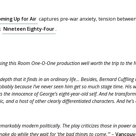
ming Up for Air
captures pre-war anxiety, tension between 
k
Nineteen Eighty-Four
.
king this Room One-O-One production well worth the trip to the 
 depth that it finds in an ordinary life… Besides, Bernard Cuffli
 probably because I’ve never seen him get so much stage time. His
ts the innocence of George’s eight-year-old self. And he transform
ric, and a host of other clearly differentiated characters. And he’
emarkably modern politically. The play criticizes those in power 
make do while they wait for ‘the bad things to come.'”
–
Vancouv