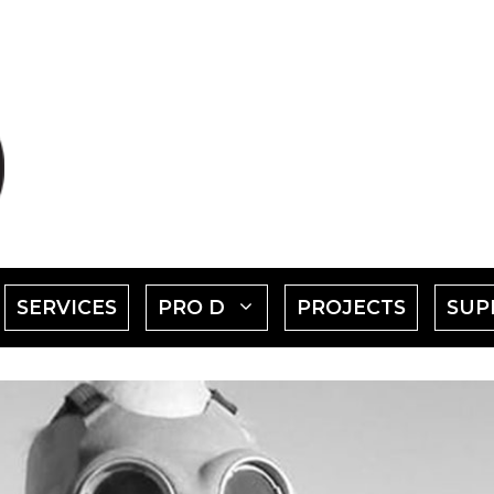
SHOW
SHOW
SERVICES
PRO D
PROJECTS
SUP
SUBMENU
SUBMENU
FOR
FOR
EVENTS"
"PRO
D"