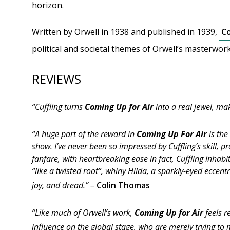
horizon.
Written by Orwell in 1938 and published in 1939,
Co
political and societal themes of Orwell’s masterwor
REVIEWS
“Cuffling turns
Coming Up for Air
into a real jewel, ma
“A huge part of the reward in
Coming Up For Air
is the
show. I’ve never been so impressed by Cuffling’s skill,
fanfare, with heartbreaking ease in fact, Cuffling inhabi
“like a twisted root”, whiny Hilda, a sparkly-eyed eccent
joy, and dread.” –
Colin Thomas
“Like much of Orwell’s work,
Coming Up for Air
feels r
influence on the global stage, who are merely trying to 