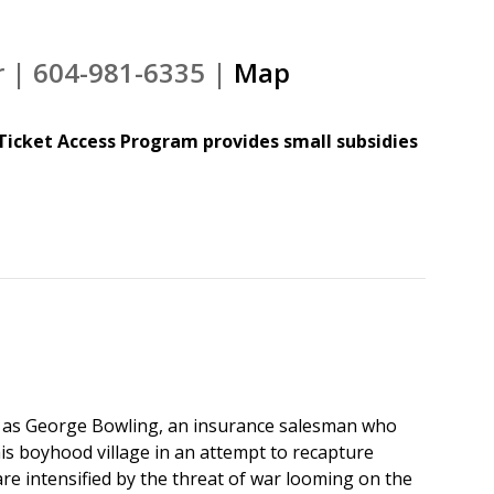
r | 604-981-6335 |
Map
Ticket Access Program provides small subsidies
g as George Bowling, an insurance salesman who
his boyhood village in an attempt to recapture
are intensified by the threat of war looming on the