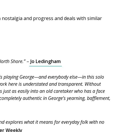
nostalgia and progress and deals with similar
North Shore.”
–
Jo Ledingham
ng is playing George—and everybody else—in this solo
 work here is understated and transparent. Without
s just as easily into an old caretaker who has a face
s completely authentic in George’s yearning, bafflement,
and explores what it means for everyday folk with no
er Weekly