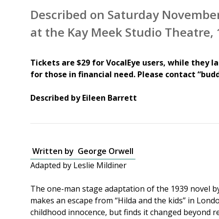
Described on Saturday November
at the Kay Meek Studio Theatre
Tickets are $29 for VocalEye users, while they la
for those in financial need. Please contact “buddi
Described by Eileen Barrett
Written by
George Orwell
Adapted by Leslie Mildiner
The one-man stage adaptation of the 1939 novel b
makes an escape from “Hilda and the kids” in London
childhood innocence, but finds it changed beyond rec