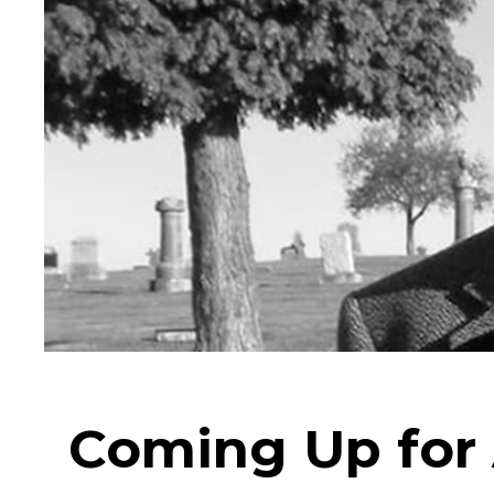
Coming Up for 