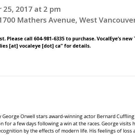
 25, 2017 at 2 pm
, 1700 Mathers Avenue, West Vancouve
st. Please call 604-981-6335 to purchase.
VocalEye’s new 
es [at] vocaleye [dot] ca” for details.
y George Orwell stars award-winning actor Bernard Cufflin
 for a few days following a win at the races. George visits 
ognition by the effects of modern life. His feelings of loss 