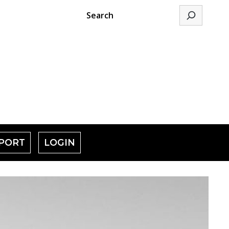
Search
PORT
LOGIN