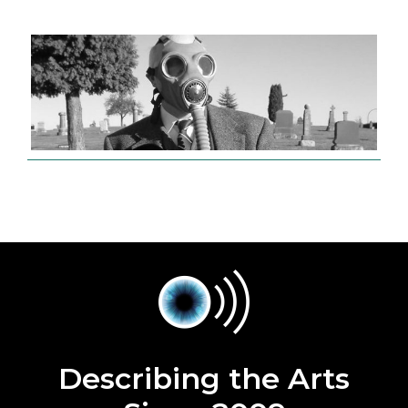
Describing the Arts