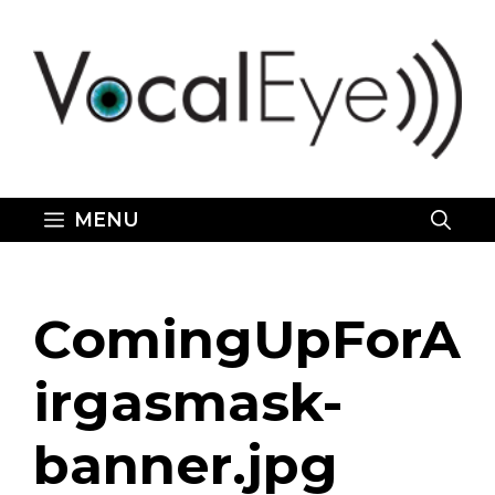
Skip
to
content
MENU
ComingUpForA
irgasmask-
banner.jpg