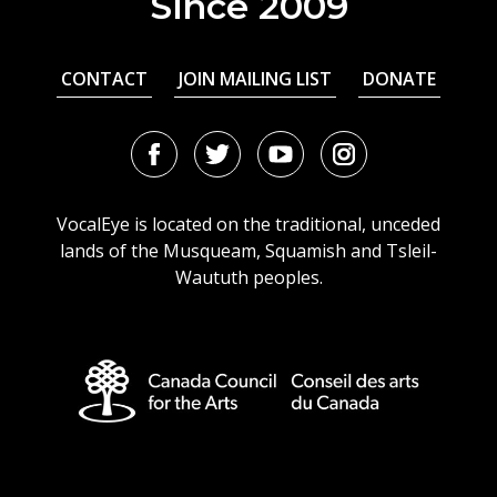
Since 2009
CONTACT
JOIN MAILING LIST
DONATE
Facebook
Twitter
Youtube
Instagram
URL
URL
URL
URL
VocalEye is located on the traditional, unceded
lands of the Musqueam, Squamish and Tsleil-
Waututh peoples.