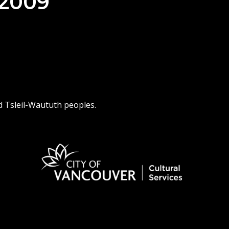
 2009
d Tsleil-Waututh peoples.