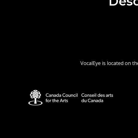
Desc
VocalEye is located on t