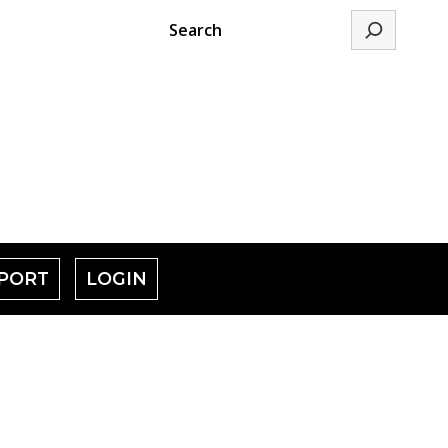
Search
PORT
LOGIN