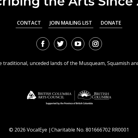
ribing the Arts Since
CONTACT
JOIN MAILING LIST
DONATE
Facebook
Twitter
Youtube
Instagram
URL
URL
URL
URL
he traditional, unceded lands of the Musqueam, Squamish an
© 2026 VocalEye |Charitable No. 801666702 RR0001