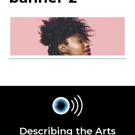
Describing the Arts