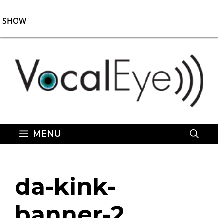
SHOW
Skip
to
content
MENU
da-kink-
banner-2