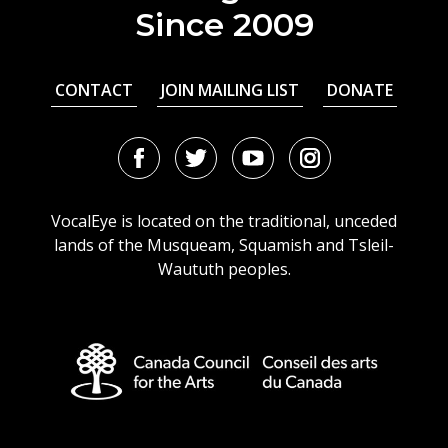
Since 2009
CONTACT
JOIN MAILING LIST
DONATE
Facebook
Twitter
Youtube
Instagram
URL
URL
URL
URL
VocalEye is located on the traditional, unceded
lands of the Musqueam, Squamish and Tsleil-
Waututh peoples.