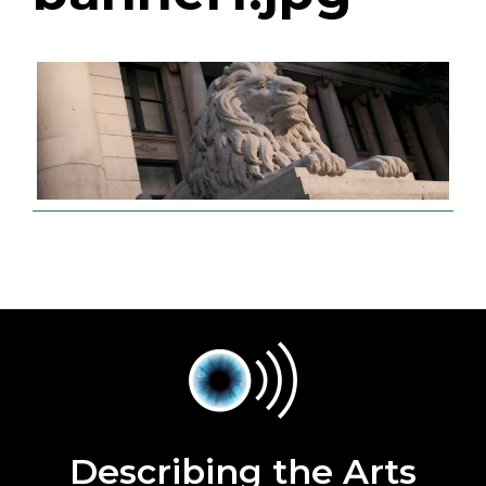
Describing the Arts