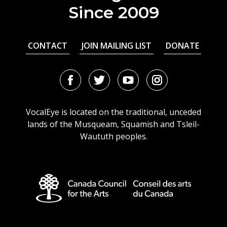
Since 2009
CONTACT
JOIN MAILING LIST
DONATE
Facebook
Twitter
Youtube
Instagram
URL
URL
URL
URL
VocalEye is located on the traditional, unceded
lands of the Musqueam, Squamish and Tsleil-
Waututh peoples.