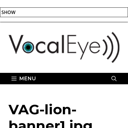
SHOW
Skip
to
content
MENU
VAG-lion-
banner1.jpg