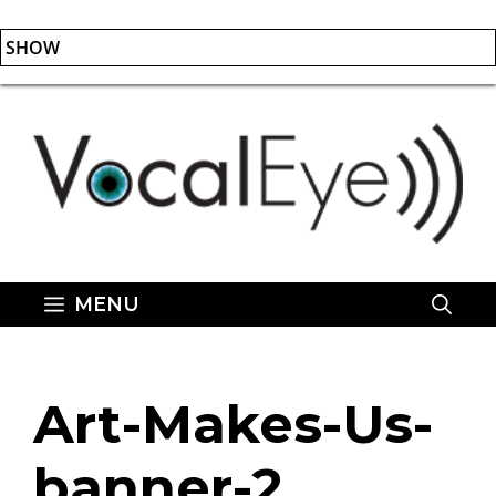
SHOW
Skip
to
content
MENU
Art-Makes-Us-
banner-2