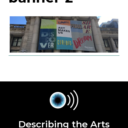
Describing the Arts