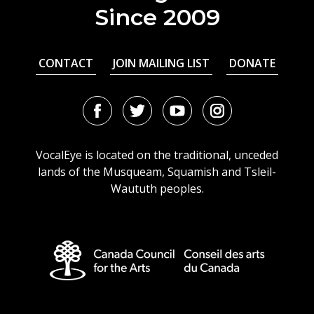
Since 2009
CONTACT
JOIN MAILING LIST
DONATE
Facebook
Twitter
Youtube
Instagram
URL
URL
URL
URL
VocalEye is located on the traditional, unceded
lands of the Musqueam, Squamish and Tsleil-
Waututh peoples.