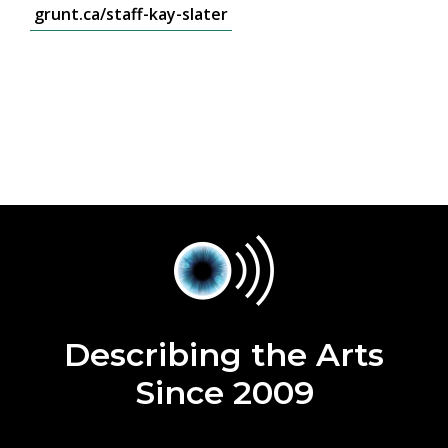
grunt.ca/staff-kay-slater
Describing the Arts
Since 2009