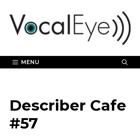
Skip
to
content
MENU
Describer Cafe
#57