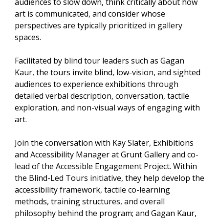
audiences to slow down, think critically about how
art is communicated, and consider whose
perspectives are typically prioritized in gallery
spaces.
Facilitated by blind tour leaders such as Gagan
Kaur, the tours invite blind, low-vision, and sighted
audiences to experience exhibitions through
detailed verbal description, conversation, tactile
exploration, and non-visual ways of engaging with
art.
Join the conversation with Kay Slater, Exhibitions
and Accessibility Manager at Grunt Gallery and co-
lead of the Accessible Engagement Project. Within
the Blind-Led Tours initiative, they help develop the
accessibility framework, tactile co-learning
methods, training structures, and overall
philosophy behind the program; and Gagan Kaur,