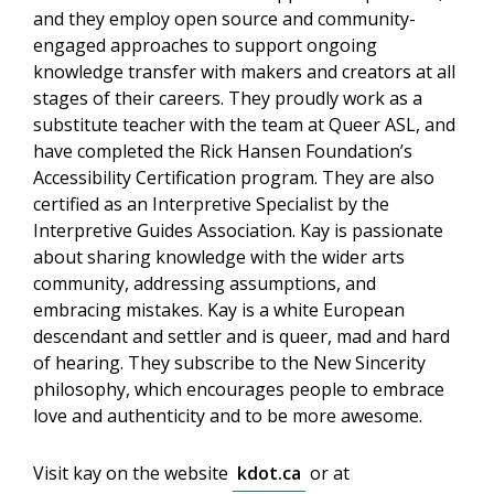
and they employ open source and community-
engaged approaches to support ongoing
knowledge transfer with makers and creators at all
stages of their careers. They proudly work as a
substitute teacher with the team at Queer ASL, and
have completed the Rick Hansen Foundation’s
Accessibility Certification program. They are also
certified as an Interpretive Specialist by the
Interpretive Guides Association. Kay is passionate
about sharing knowledge with the wider arts
community, addressing assumptions, and
embracing mistakes. Kay is a white European
descendant and settler and is queer, mad and hard
of hearing. They subscribe to the New Sincerity
philosophy, which encourages people to embrace
love and authenticity and to be more awesome.
Visit kay on the website
kdot.ca
or at