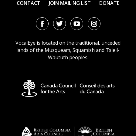
CONTACT
JOIN MAILING LIST
DONATE
Facebook
Twitter
Youtube
Instagram
URL
URL
URL
URL
VocalEye is located on the traditional, unceded
lands of the Musqueam, Squamish and Tsleil-
Waututh peoples.