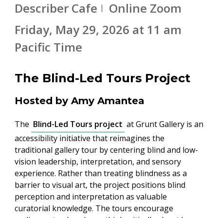
Describer Cafe
Online Zoom
Friday, May 29, 2026 at 11 am
Pacific Time
The Blind-Led Tours Project
Hosted by Amy Amantea
The
Blind-Led Tours project
at Grunt Gallery is an
accessibility initiative that reimagines the
traditional gallery tour by centering blind and low-
vision leadership, interpretation, and sensory
experience. Rather than treating blindness as a
barrier to visual art, the project positions blind
perception and interpretation as valuable
curatorial knowledge. The tours encourage