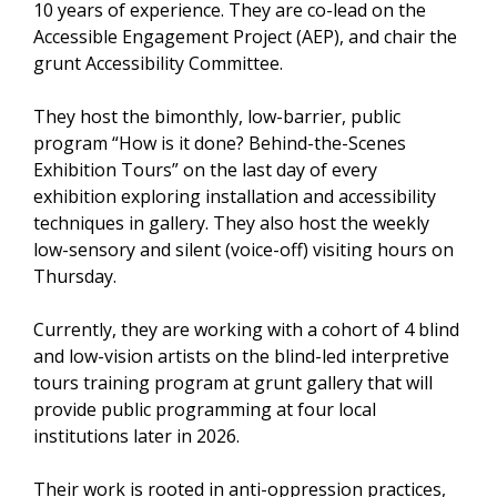
10 years of experience. They are co-lead on the
Accessible Engagement Project (AEP), and chair the
grunt Accessibility Committee.
They host the bimonthly, low-barrier, public
program “How is it done? Behind-the-Scenes
Exhibition Tours” on the last day of every
exhibition exploring installation and accessibility
techniques in gallery. They also host the weekly
low-sensory and silent (voice-off) visiting hours on
Thursday.
Currently, they are working with a cohort of 4 blind
and low-vision artists on the blind-led interpretive
tours training program at grunt gallery that will
provide public programming at four local
institutions later in 2026.
Their work is rooted in anti-oppression practices,