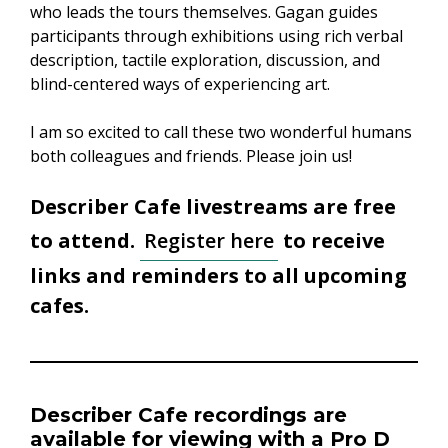
who leads the tours themselves. Gagan guides
participants through exhibitions using rich verbal
description, tactile exploration, discussion, and
blind-centered ways of experiencing art.
I am so excited to call these two wonderful humans
both colleagues and friends. Please join us!
Describer Cafe livestreams are free
to attend.
Register here
to receive
links and reminders to all upcoming
cafes.
Describer Cafe recordings
are
available for viewing with a
Pro D