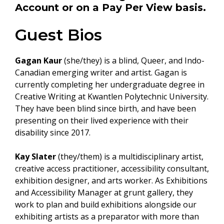
Account
or on a
Pay Per View
basis.
Guest Bios
Gagan Kaur
(she/they) is a blind, Queer, and Indo-
Canadian emerging writer and artist. Gagan is
currently completing her undergraduate degree in
Creative Writing at Kwantlen Polytechnic University.
They have been blind since birth, and have been
presenting on their lived experience with their
disability since 2017.
Kay Slater
(they/them) is a multidisciplinary artist,
creative access practitioner, accessibility consultant,
exhibition designer, and arts worker. As Exhibitions
and Accessibility Manager at grunt gallery, they
work to plan and build exhibitions alongside our
exhibiting artists as a preparator with more than