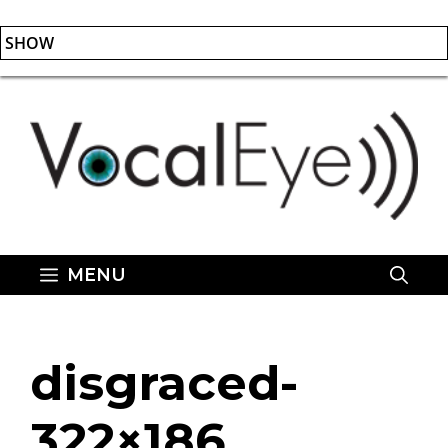
SHOW
Skip
to
content
MENU
disgraced-
322×186