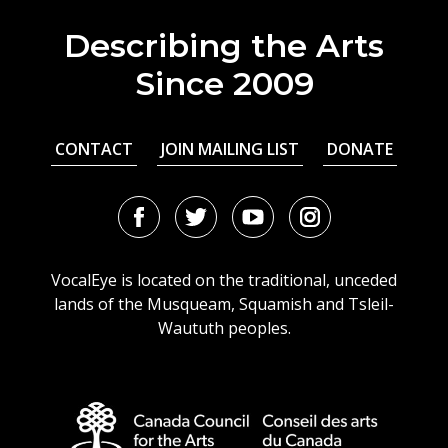
Describing the Arts
Since 2009
CONTACT
JOIN MAILING LIST
DONATE
Facebook
Twitter
Youtube
Instagram
URL
URL
URL
URL
VocalEye is located on the traditional, unceded
lands of the Musqueam, Squamish and Tsleil-
Waututh peoples.