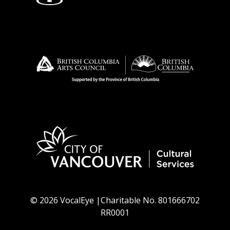
© 2026 VocalEye |Charitable No. 801666702
RR0001