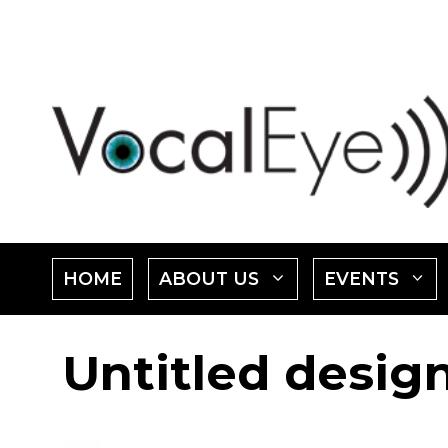
Skip
to
content
SHOW
HOME
ABOUT US
EVENTS
SUBMENU
Untitled desig
FOR
"ABOUT
"
US"