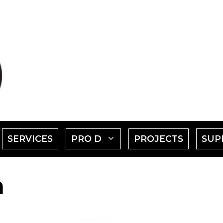
SHOW
SHOW
SERVICES
PRO D
PROJECTS
SUP
SUBMENU
SUBMENU
n
FOR
FOR
EVENTS"
"PRO
D"