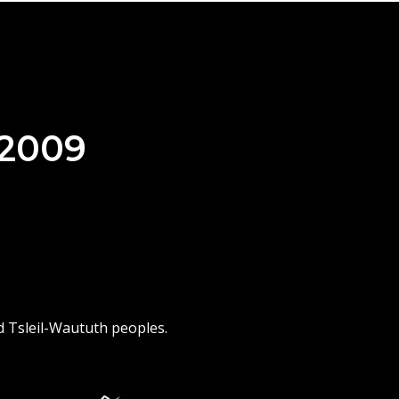
 2009
d Tsleil-Waututh peoples.