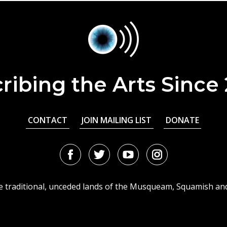
ribing the Arts Since
CONTACT
JOIN MAILING LIST
DONATE
Facebook
Twitter
Youtube
Instagram
URL
URL
URL
URL
he traditional, unceded lands of the Musqueam, Squamish an