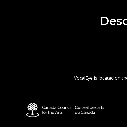
Desc
VocalEye is located on t