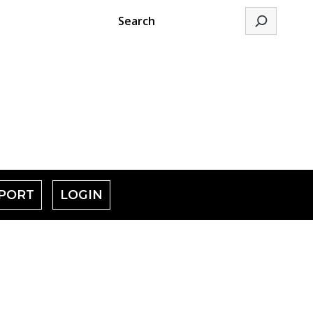
Search
PORT
LOGIN