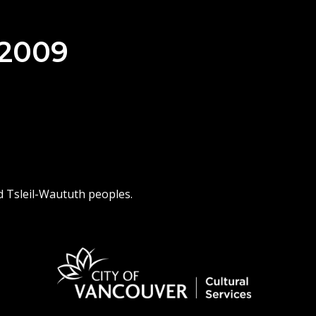
 2009
d Tsleil-Waututh peoples.