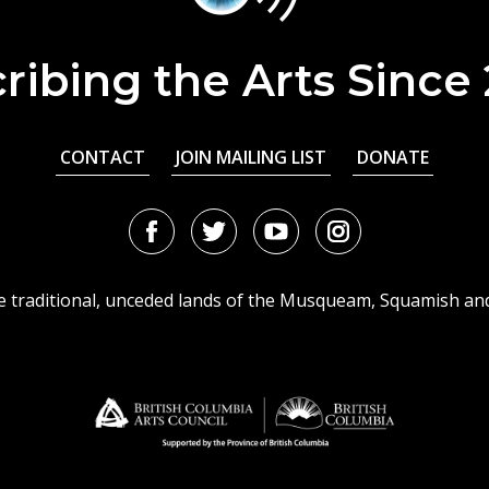
ribing the Arts Since
CONTACT
JOIN MAILING LIST
DONATE
Facebook
Twitter
Youtube
Instagram
URL
URL
URL
URL
he traditional, unceded lands of the Musqueam, Squamish an