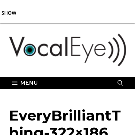
SHOW
Skip
to
content
MENU
EveryBrilliantT
hing-322×186