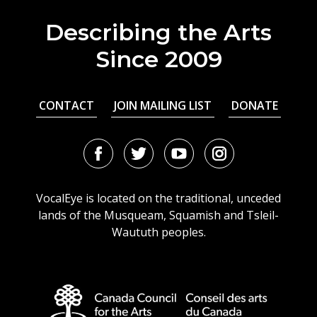
Describing the Arts
Since 2009
CONTACT
JOIN MAILING LIST
DONATE
Facebook
Twitter
Youtube
Instagram
URL
URL
URL
URL
VocalEye is located on the traditional, unceded
lands of the Musqueam, Squamish and Tsleil-
Waututh peoples.