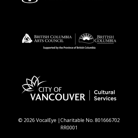
© 2026 VocalEye |Charitable No. 801666702
RR0001