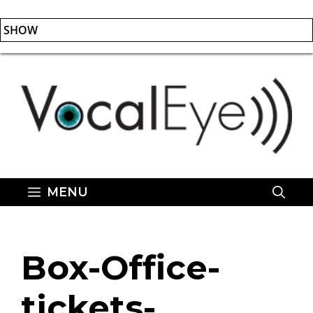
SHOW
Skip
to
content
MENU
Box-Office-
tickets-