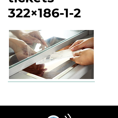
322×186-1-2