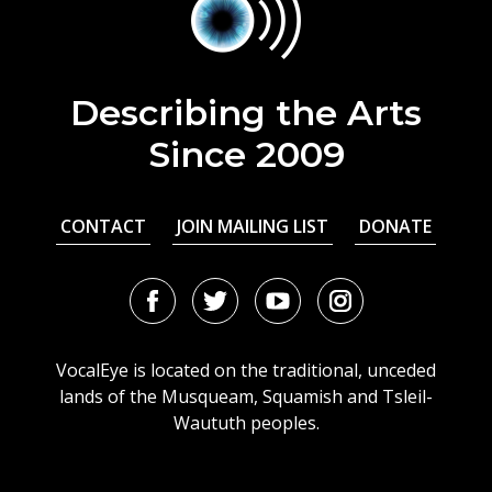
Describing the Arts
Since 2009
CONTACT
JOIN MAILING LIST
DONATE
Facebook
Twitter
Youtube
Instagram
URL
URL
URL
URL
VocalEye is located on the traditional, unceded
lands of the Musqueam, Squamish and Tsleil-
Waututh peoples.