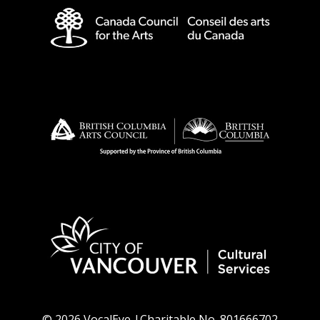
© 2026 VocalEye |Charitable No. 801666702