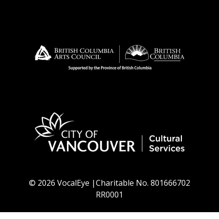
© 2026 VocalEye |Charitable No. 801666702
RR0001