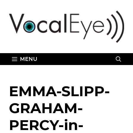
Skip
to
content
MENU
EMMA-SLIPP-
GRAHAM-
PERCY-in-