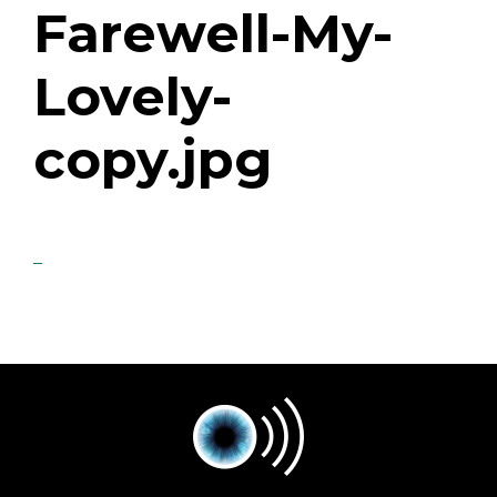
Farewell-My-
Lovely-
copy.jpg