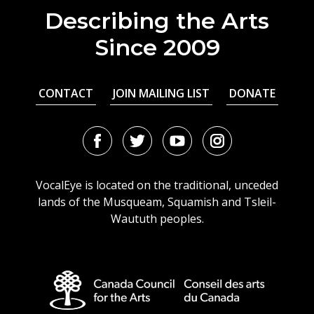
Describing the Arts
Since 2009
CONTACT
JOIN MAILING LIST
DONATE
Facebook
Twitter
Youtube
Instagram
URL
URL
URL
URL
VocalEye is located on the traditional, unceded
lands of the Musqueam, Squamish and Tsleil-
Waututh peoples.