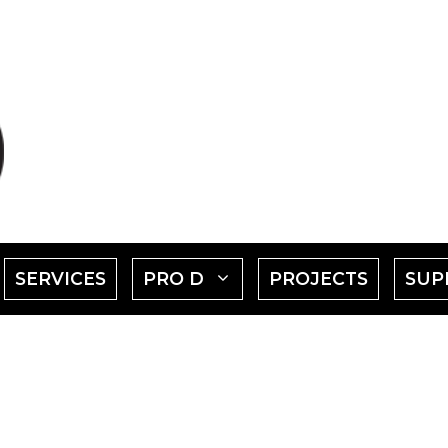
SHOW
SHOW
SERVICES
PRO D
PROJECTS
SUP
SUBMENU
SUBMENU
FOR
FOR
EVENTS"
"PRO
D"