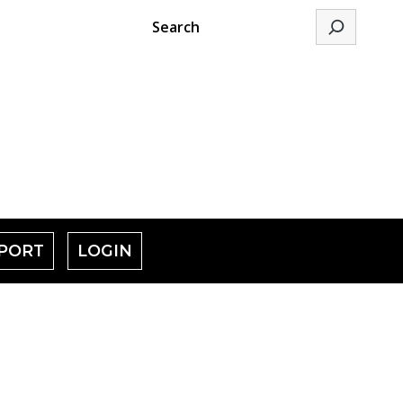
Search
PORT
LOGIN