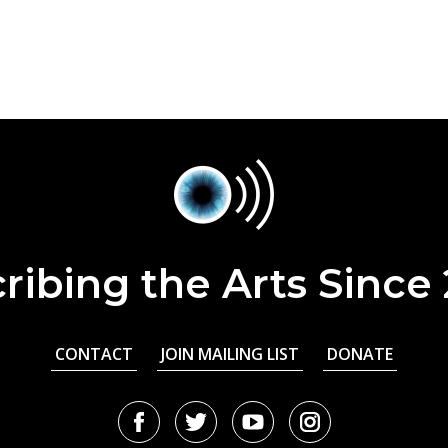
ribing the Arts Since
CONTACT
JOIN MAILING LIST
DONATE
Facebook
Twitter
Youtube
Instagram