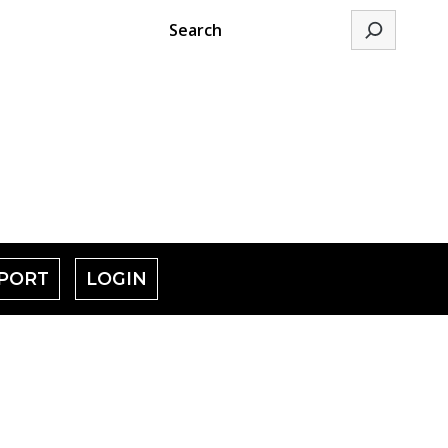
Search
PORT
LOGIN