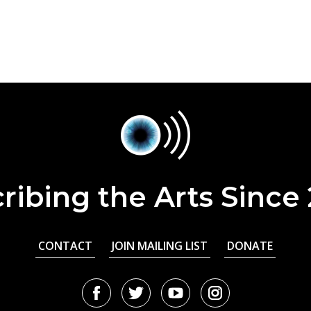
ribing the Arts Since
CONTACT
JOIN MAILING LIST
DONATE
Facebook
Twitter
Youtube
Instagram