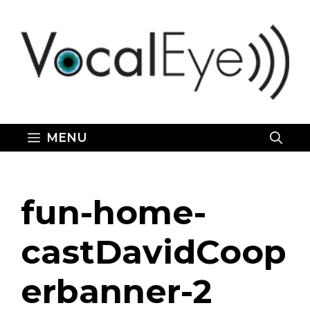
Skip
to
content
MENU
fun-home-
castDavidCoop
erbanner-2