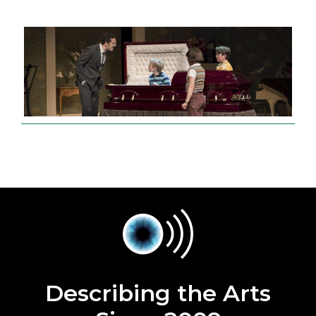
Describing the Arts