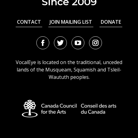
Since 2009
CONTACT
JOIN MAILING LIST
DONATE
Facebook
Twitter
Youtube
Instagram
URL
URL
URL
URL
VocalEye is located on the traditional, unceded
lands of the Musqueam, Squamish and Tsleil-
Waututh peoples.