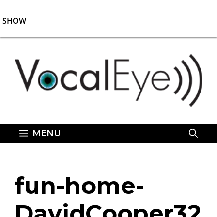
SHOW
Skip
to
content
MENU
fun-home-
DavidCooper32