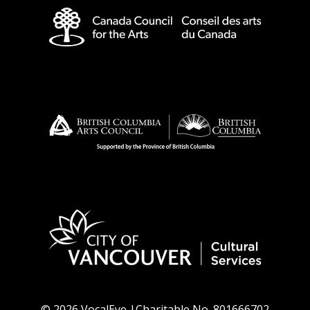
© 2026 VocalEye |Charitable No. 801666702