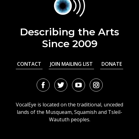
Describing the Arts
Since 2009
CONTACT
JOIN MAILING LIST
DONATE
Facebook
Twitter
Youtube
Instagram
URL
URL
URL
URL
VocalEye is located on the traditional, unceded
lands of the Musqueam, Squamish and Tsleil-
Waututh peoples.