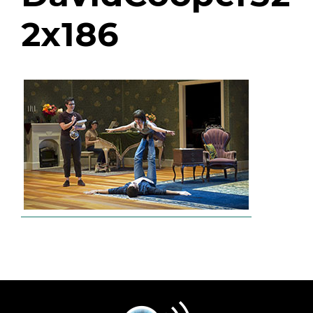
2x186