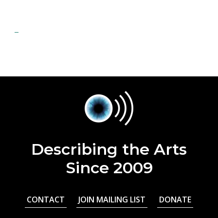
Describing the Arts
Since 2009
CONTACT
JOIN MAILING LIST
DONATE