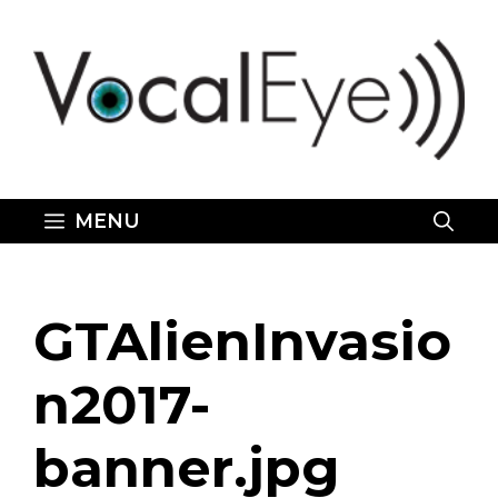
Skip
to
content
MENU
GTAlienInvasio
n2017-
banner.jpg