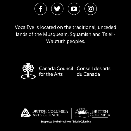
Facebook
Twitter
Youtube
Instagram
URL
URL
URL
URL
VocalEye is located on the traditional, unceded
lands of the Musqueam, Squamish and Tsleil-
Waututh peoples.