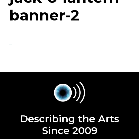
banner-2
Describing the Arts
Since 2009