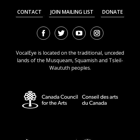
CONTACT
JOIN MAILING LIST
DONATE
Facebook
Twitter
Youtube
Instagram
URL
URL
URL
URL
VocalEye is located on the traditional, unceded
lands of the Musqueam, Squamish and Tsleil-
Waututh peoples.