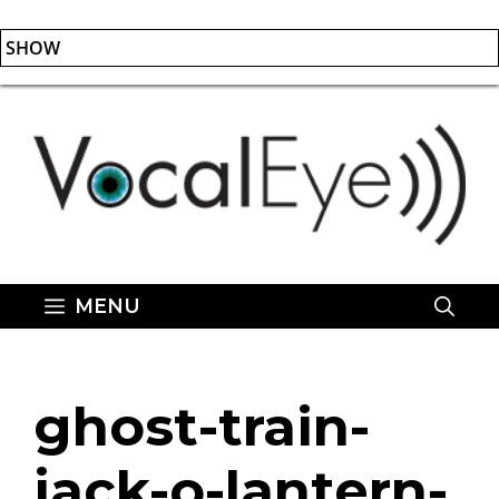
SHOW
Skip
to
content
MENU
ghost-train-
jack-o-lantern-